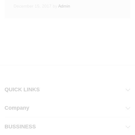
December 15, 2017
by
Admin
QUICK LINKS
Company
BUSSINESS