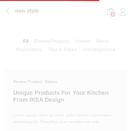
new style
0
Log i
All
Review Product
Videos
News
Promotions
Tips & Tricks
Uncategorized
Review Product
, Videos
Unique Products For Your Kitchen
From IKEA Design
Lorem ipsum dolor sit amet, dolor siterim consectetur
adipiscing elit. Phasellus duio faucibus est sed…