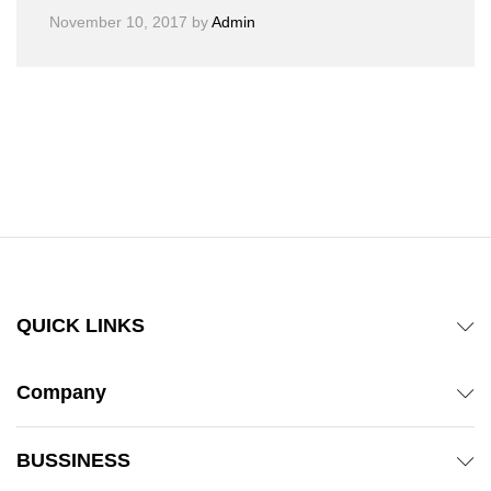
November 10, 2017
by
Admin
QUICK LINKS
Company
BUSSINESS