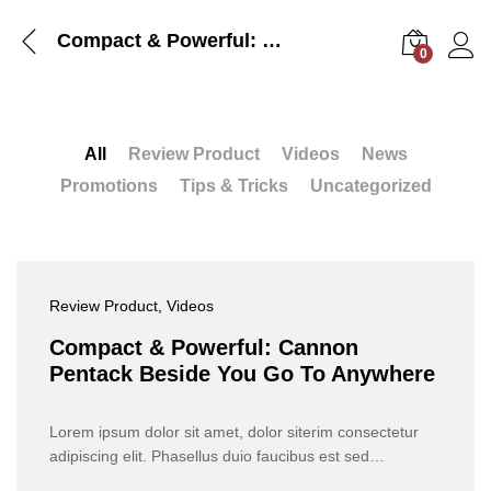
Compact & Powerful: Cannon Pentack Beside You Go To Anywhere
0
Log i
All
Review Product
Videos
News
Promotions
Tips & Tricks
Uncategorized
Review Product
, Videos
Compact & Powerful: Cannon
Pentack Beside You Go To Anywhere
Lorem ipsum dolor sit amet, dolor siterim consectetur
adipiscing elit. Phasellus duio faucibus est sed…