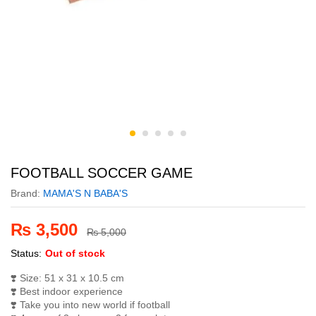
FOOTBALL SOCCER GAME
Brand:
MAMA'S N BABA'S
₨
3,500
₨
5,000
Status:
Out of stock
❣️
Size: 51 x 31 x 10.5 cm
❣️
Best indoor experience
❣️
Take you into new world if football