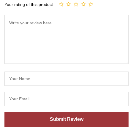
Your rating of this product