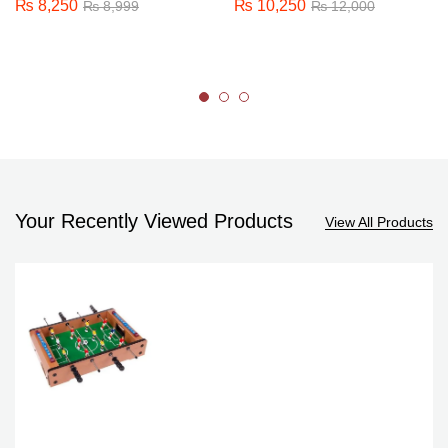
₨
8,250
₨
10,250
₨
8,999
₨
12,000
Your Recently Viewed Products
View All Products