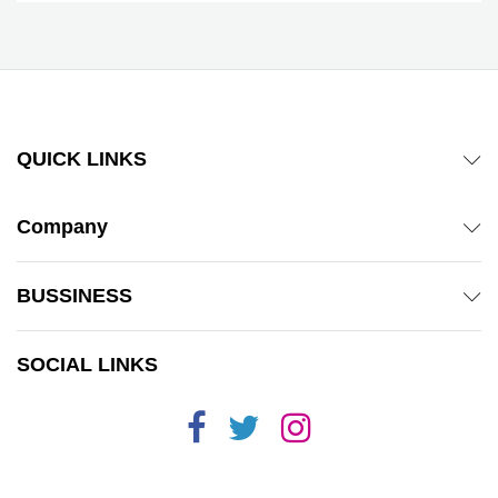
QUICK LINKS
Company
BUSSINESS
SOCIAL LINKS