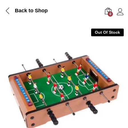
Back to Shop
0
Log i
Out Of Stock