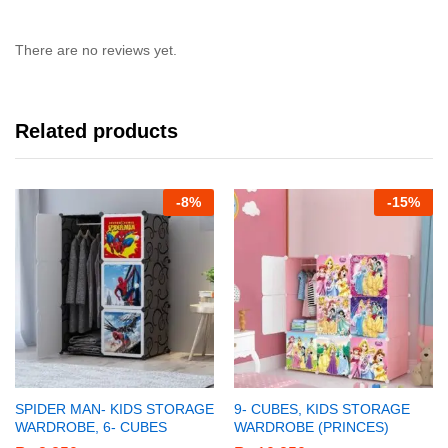
There are no reviews yet.
Related products
-
8%
-
15%
SPIDER MAN- KIDS STORAGE
9- CUBES, KIDS STORAGE
WARDROBE, 6- CUBES
WARDROBE (PRINCES)