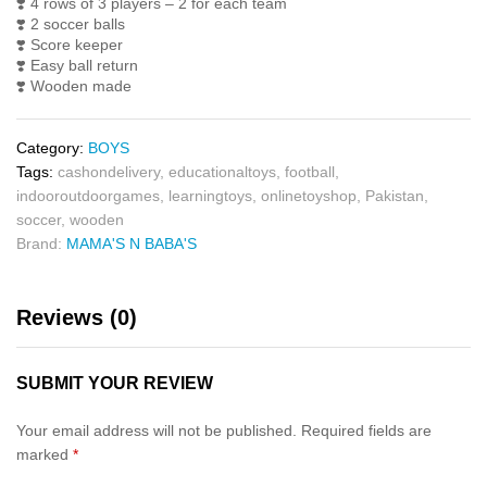
❣️
4 rows of 3 players – 2 for each team
❣️
2 soccer balls
❣️
Score keeper
❣️
Easy ball return
❣️
Wooden made
Category:
BOYS
Tags:
cashondelivery
,
educationaltoys
,
football
,
indooroutdoorgames
,
learningtoys
,
onlinetoyshop
,
Pakistan
,
soccer
,
wooden
Brand:
MAMA'S N BABA'S
Reviews (0)
SUBMIT YOUR REVIEW
Your email address will not be published.
Required fields are
marked
*