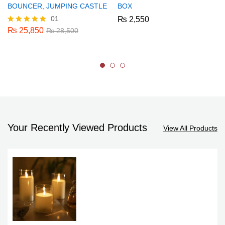
BOUNCER, JUMPING CASTLE
BOX
01
₨
2,550
₨
25,850
Rated
₨
28,500
5.00
out of 5
Your Recently Viewed Products
View All Products