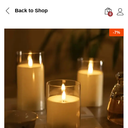
Back to Shop
0
Log i
-
7%