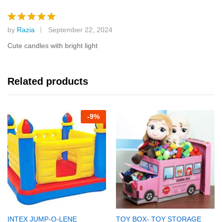
by
Razia
September 22, 2024
Rated
5
out of 5
Cute candles with bright light
Related products
-
9%
INTEX JUMP-O-LENE
TOY BOX- TOY STORAGE