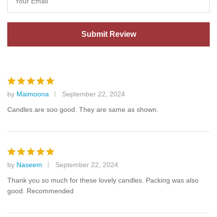
by
Maimoona
September 22, 2024
Rated
5
out of 5
Candles are soo good. They are same as shown.
by
Naseem
September 22, 2024
Rated
5
out of 5
Thank you so much for these lovely candles. Packing was also
good. Recommended