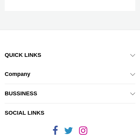
QUICK LINKS
Company
BUSSINESS
SOCIAL LINKS