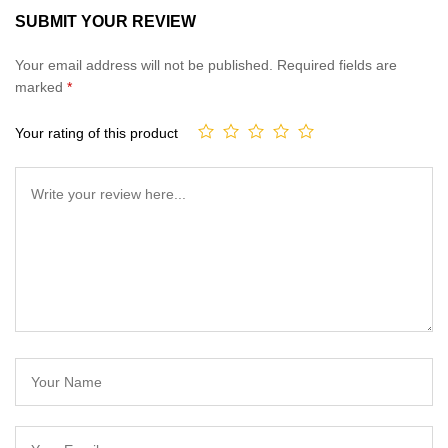
5.00
out
SUBMIT YOUR REVIEW
of 5
based on
Your email address will not be published.
Required fields are
customer
marked
*
ratings
Your rating of this product