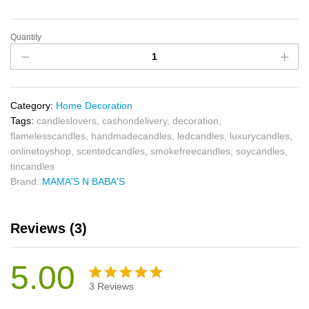
Quantity
Category:
Home Decoration
Tags:
candleslovers
,
cashondelivery
,
decoration
,
flamelesscandles
,
handmadecandles
,
ledcandles
,
luxurycandles
,
onlinetoyshop
,
scentedcandles
,
smokefreecandles
,
soycandles
,
tincandles
Brand:
MAMA'S N BABA'S
Reviews (3)
5.00
3
Reviews
Rated
3