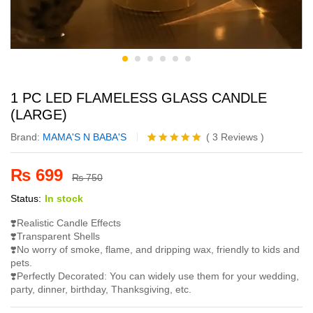
1 PC LED FLAMELESS GLASS CANDLE
(LARGE)
Brand:
MAMA'S N BABA'S
(
3
Reviews
)
Rated
3
5.00
out of 5
₨
699
based on
₨
750
customer
Status:
In stock
ratings
❣️Realistic Candle Effects
❣️Transparent Shells
❣️No worry of smoke, flame, and dripping wax, friendly to kids and
pets.
❣️Perfectly Decorated: You can widely use them for your wedding,
party, dinner, birthday, Thanksgiving, etc.