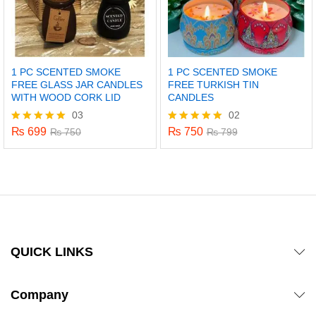
1 PC SCENTED SMOKE
1 PC SCENTED SMOKE
FREE GLASS JAR CANDLES
FREE TURKISH TIN
WITH WOOD CORK LID
CANDLES
03
02
₨
699
₨
750
Rated
₨
750
Rated
₨
799
5.00
5.00
out of 5
out of 5
QUICK LINKS
Company