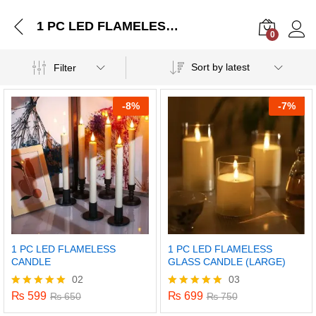
1 PC LED FLAMELESS CANDLE
0
Log i
Sort by latest
Filter
-
8%
-
7%
1 PC LED FLAMELESS
1 PC LED FLAMELESS
CANDLE
GLASS CANDLE (LARGE)
02
03
₨
599
₨
699
Rated
₨
650
Rated
₨
750
5.00
5.00