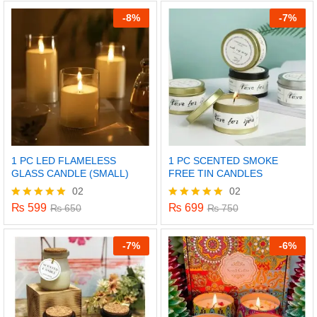
out of 5
out of 5
-
8%
-
7%
1 PC LED FLAMELESS
1 PC SCENTED SMOKE
GLASS CANDLE (SMALL)
FREE TIN CANDLES
02
02
₨
599
₨
699
Rated
₨
650
Rated
₨
750
5.00
5.00
out of 5
out of 5
-
7%
-
6%
x
ce
ce