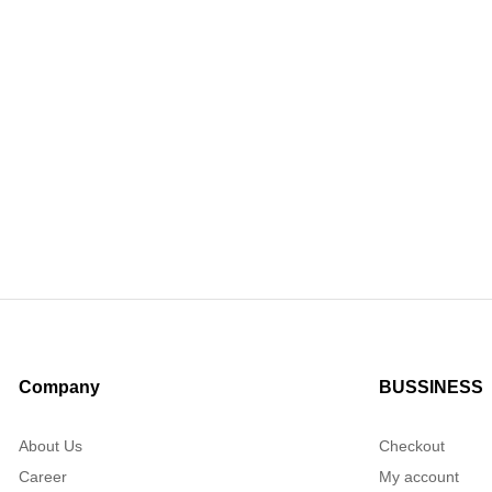
Company
BUSSINESS
About Us
Checkout
Career
My account