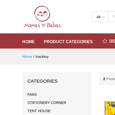
All
D
HOME
PRODUCT CATEGORIES
Home
/
tracktoy
2
Prod
CATEGORIES
FANS
STATIONERY CORNER
TENT HOUSE