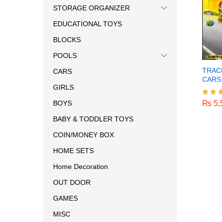
STORAGE ORGANIZER
EDUCATIONAL TOYS
BLOCKS
POOLS
TRAC
CARS
CARS
GIRLS
₨
5,
₨
5,
BOYS
Rated
5.00
BABY & TODDLER TOYS
out o
COIN/MONEY BOX
HOME SETS
Home Decoration
OUT DOOR
GAMES
MISC