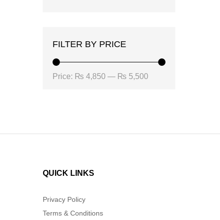
FILTER BY PRICE
Min
Max
Price:
₨ 4,850
—
₨ 5,500
price
price
QUICK LINKS
Privacy Policy
Terms & Conditions