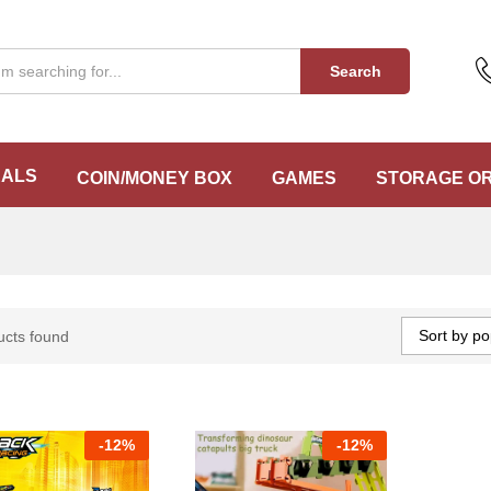
Search
EALS
COIN/MONEY BOX
GAMES
STORAGE O
Sort by po
ucts found
-
12%
-
12%