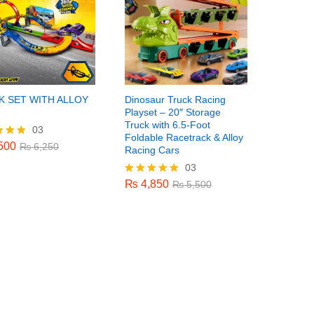
K SET WITH ALLOY
Dinosaur Truck Racing
Playset – 20″ Storage
Truck with 6.5-Foot
03
500
₨
6,250
Foldable Racetrack & Alloy
500
₨
6,250
Racing Cars
03
₨
4,850
f 5
₨
5,500
₨
4,850
Rated
₨
5,500
5.00
out of 5