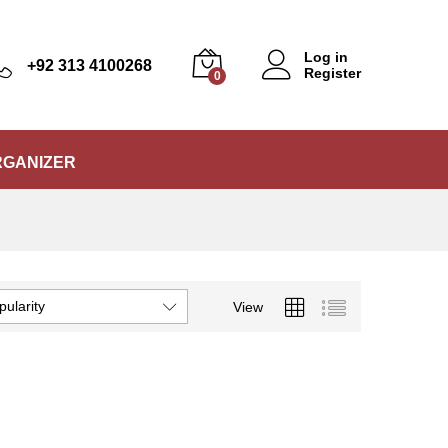
Log in
+92 313 4100268
Register
0
RGANIZER
pularity
View