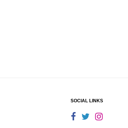
SOCIAL LINKS