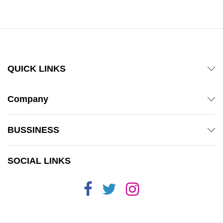
QUICK LINKS
Company
BUSSINESS
SOCIAL LINKS
x
ce
ce