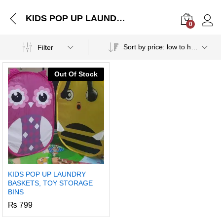
KIDS POP UP LAUNDRY BASKETS, TOY STORAGE BINS
0
Log i
Sort by price: low to high
Filter
Out Of Stock
KIDS POP UP LAUNDRY
BASKETS, TOY STORAGE
BINS
₨
799