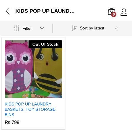
KIDS POP UP LAUNDRY BASKETS, TOY STORAGE BINS
0
Log i
Sort by latest
Filter
Out Of Stock
KIDS POP UP LAUNDRY
BASKETS, TOY STORAGE
BINS
₨
799