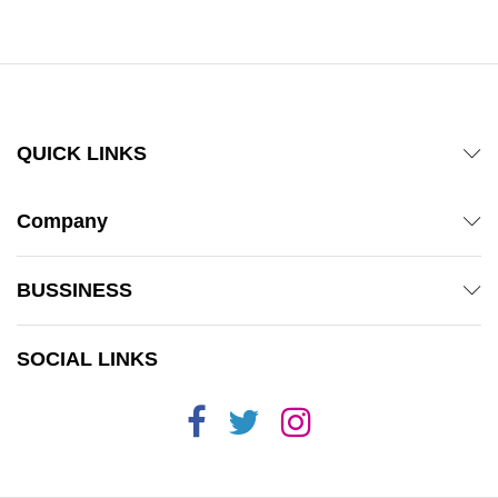
QUICK LINKS
Company
BUSSINESS
SOCIAL LINKS
x
ce
ce