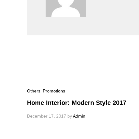
Others
,
Promotions
Home Interior: Modern Style 2017
December 17, 2017
by
Admin