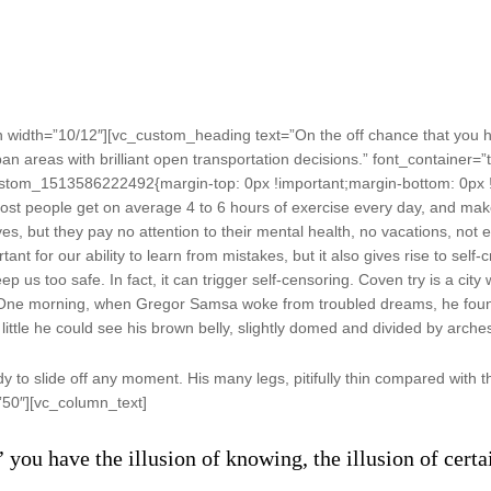
width=”10/12″][vc_custom_heading text=”On the off chance that you ha
an areas with brilliant open transportation decisions.” font_container=”t
stom_1513586222492{margin-top: 0px !important;margin-bottom: 0px !
st people get on average 4 to 6 hours of exercise every day, and make s
es, but they pay no attention to their mental health, no vacations, not 
t for our ability to learn from mistakes, but it also gives rise to self-c
 us too safe. In fact, it can trigger self-censoring. Coven try is a city 
re. One morning, when Gregor Samsa woke from troubled dreams, he found
little he could see his brown belly, slightly domed and divided by arches 
to slide off any moment. His many legs, pitifully thin compared with th
”50″][vc_column_text]
’ you have the illusion of knowing, the illusion of cert