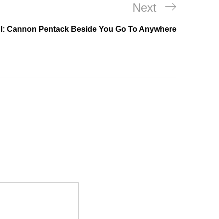
Next
Next
Post
l: Cannon Pentack Beside You Go To Anywhere