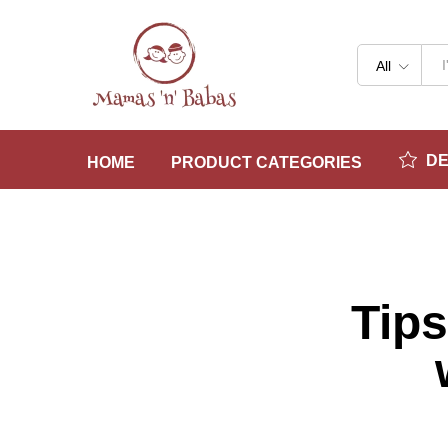
All
D
HOME
PRODUCT CATEGORIES
Tips