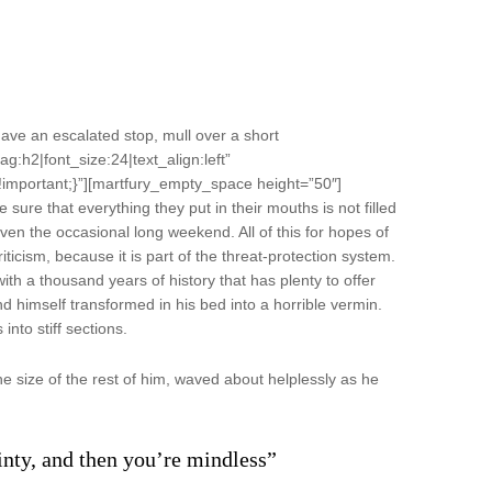
ve an escalated stop, mull over a short
ag:h2|font_size:24|text_align:left”
important;}”][martfury_empty_space height=”50″]
ure that everything they put in their mouths is not filled
even the occasional long weekend. All of this for hopes of
riticism, because it is part of the threat-protection system.
with a thousand years of history that has plenty to offer
 himself transformed in his bed into a horrible vermin.
into stiff sections.
e size of the rest of him, waved about helplessly as he
ainty, and then you’re mindless”