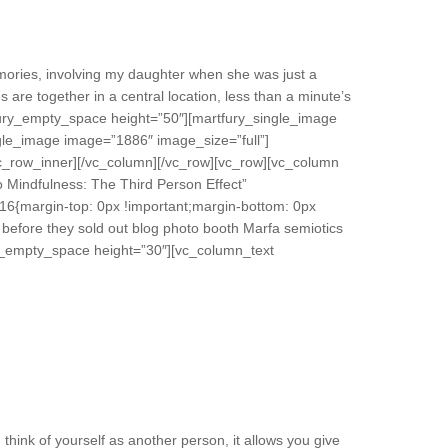
ories, involving my daughter when she was just a
s are together in a central location, less than a minute’s
fury_empty_space height=”50″][martfury_single_image
gle_image image=”1886″ image_size=”full”]
vc_row_inner][/vc_column][/vc_row][vc_row][vc_column
 Mindfulness: The Third Person Effect”
16{margin-top: 0px !important;margin-bottom: 0px
 before they sold out blog photo booth Marfa semiotics
fury_empty_space height=”30″][vc_column_text
think of yourself as another person, it allows you give