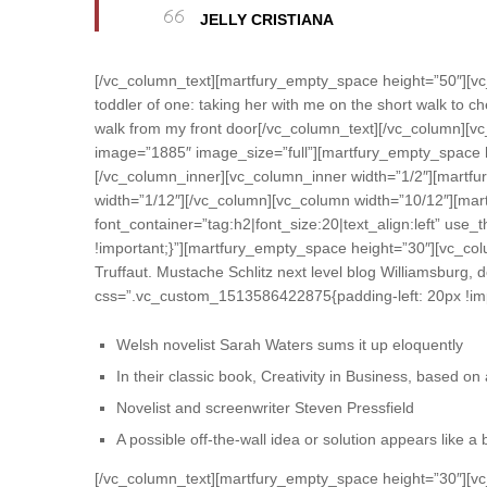
JELLY CRISTIANA
[/vc_column_text][martfury_empty_space height=”50″][vc
toddler of one: taking her with me on the short walk to che
walk from my front door[/vc_column_text][/vc_column][v
image=”1885″ image_size=”full”][martfury_empty_space h
[/vc_column_inner][vc_column_inner width=”1/2″][martfu
width=”1/12″][/vc_column][vc_column width=”10/12″][mar
font_container=”tag:h2|font_size:20|text_align:left” u
!important;}”][martfury_empty_space height=”30″][vc_colu
Truffaut. Mustache Schlitz next level blog Williamsburg,
css=”.vc_custom_1513586422875{padding-left: 20px !imp
Welsh novelist Sarah Waters sums it up eloquently
In their classic book, Creativity in Business, based o
Novelist and screenwriter Steven Pressfield
A possible off-the-wall idea or solution appears like a
[/vc_column_text][martfury_empty_space height=”30″][vc