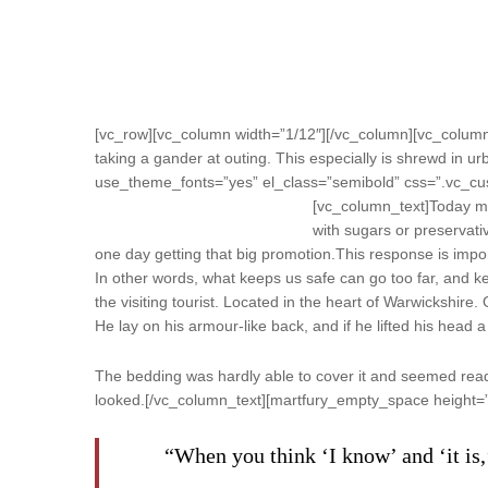
[vc_row][vc_column width=”1/12″][/vc_column][vc_column 
taking a gander at outing. This especially is shrewd in urb
use_theme_fonts=”yes” el_class=”semibold” css=”.vc_cu
[vc_column_text]
Today mo
with sugars or preservativ
one day getting that big promotion.This response is importan
In other words, what keeps us safe can go too far, and keep
the visiting tourist. Located in the heart of Warwickshi
He lay on his armour-like back, and if he lifted his head a 
The bedding was hardly able to cover it and seemed ready 
looked.[/vc_column_text][martfury_empty_space height=
“When you think ‘I know’ and ‘it is,