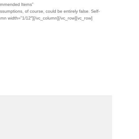
ecommended Items”
umptions, of course, could be entirely false. Self-
lumn width=”1/12″][/vc_column][/vc_row][vc_row]