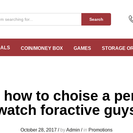
Search
EALS
COIN/MONEY BOX
GAMES
STORAGE O
 how to choise a pe
watch foractive guy
October 28, 2017
/
by
Admin
/
in
Promotions