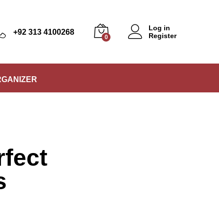
Log in
+92 313 4100268
Register
0
RGANIZER
rfect
s