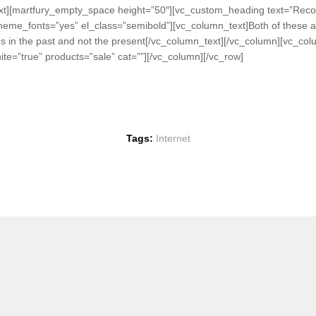
_text][martfury_empty_space height=”50″][vc_custom_heading text=”R
theme_fonts=”yes” el_class=”semibold”][vc_column_text]Both of these ass
kes in the past and not the present[/vc_column_text][/vc_column][vc_co
te=”true” products=”sale” cat=””][/vc_column][/vc_row]
Tags:
Internet