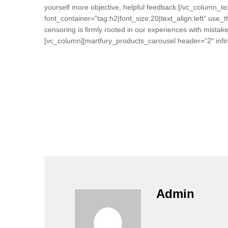
yourself more objective, helpful feedback.[/vc_column
font_container=”tag:h2|font_size:20|text_align:left” use_
censoring is firmly rooted in our experiences with mista
[vc_column][martfury_products_carousel header=”2″ infini
Admin