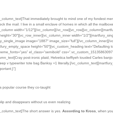
_column_text]That immediately brought to mind one of my fondest mem
ck the mail. I live in a small enclave of homes in which all the mailboxe
c_column width=”1/12″][/vc_column][/vc_row][vc_row][vc_column][mart
eight=”30″][vc_row_inner][vc_column_inner width=”1/2″][martfury_sin
ry_single_image image=”1887″ image_size=”full”][/vc_column_inner][/
tfury_empty_space height=”50″][vc_custom_heading text=”Defaulting to
se_theme_fonts=”yes” el_class=”semibold” css=”.vc_custom_15135863097
mn_text]Cray post-ironic plaid, Helvetica keffiyeh tousled Carles banjo
 deep v typewriter tote bag Banksy +1 literally.[/vc_column_text][mart
ortant;}”]
n a popular course they co-taught
 blip and disappears without us even realizing
_column_text]The short answer is yes.
According to Kross
, when you 