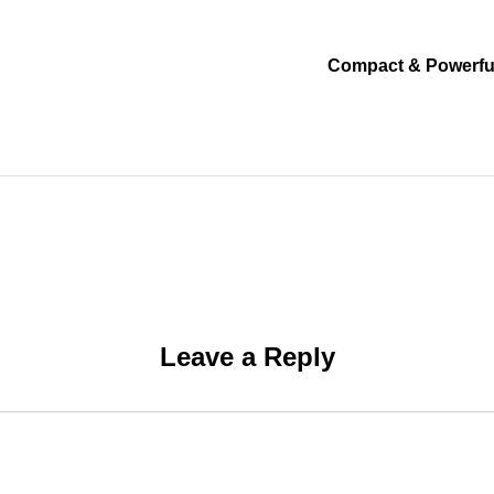
Compact & Powerfu
Leave a Reply