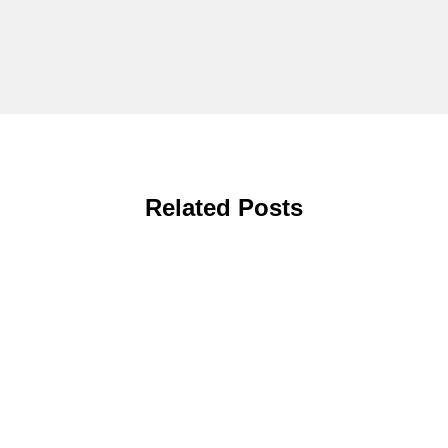
Related Posts