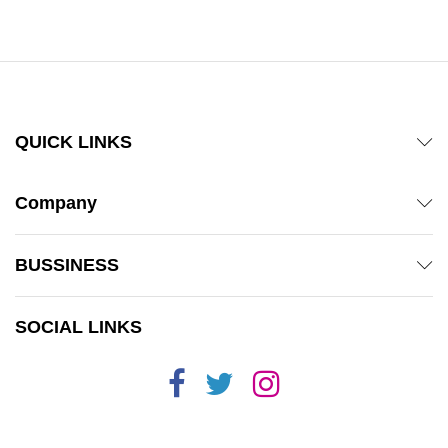
out of 5
QUICK LINKS
Company
BUSSINESS
SOCIAL LINKS
x
ce
ce