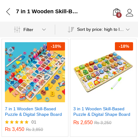
7 in 1 Wooden Skill-Based Puzzle & Digital Shape Board
0
Log i
Sort by price: high to low
Filter
-
10%
-
18%
7 in 1 Wooden Skill-Based
3 in 1 Wooden Skill-Based
Puzzle & Digital Shape Board
Puzzle & Digital Shape Board
01
₨
2,650
₨
3,250
₨
3,450
Rated
₨
3,850
5.00