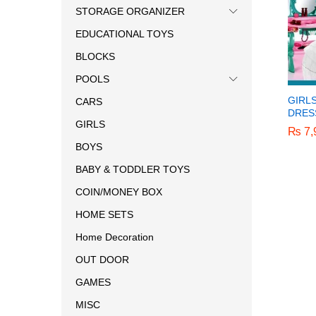
STORAGE ORGANIZER
EDUCATIONAL TOYS
BLOCKS
POOLS
GIRL
CARS
DRES
GIRLS
₨
₨
7,
7,
BOYS
BABY & TODDLER TOYS
COIN/MONEY BOX
HOME SETS
Home Decoration
OUT DOOR
GAMES
MISC