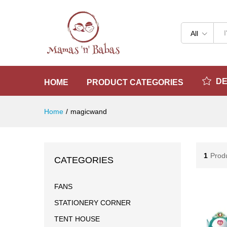
All
D
HOME
PRODUCT CATEGORIES
Home
/
magicwand
1
Prod
CATEGORIES
FANS
STATIONERY CORNER
TENT HOUSE