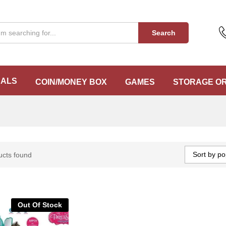
Search
EALS
COIN/MONEY BOX
GAMES
STORAGE O
Sort by po
ucts found
Out Of Stock