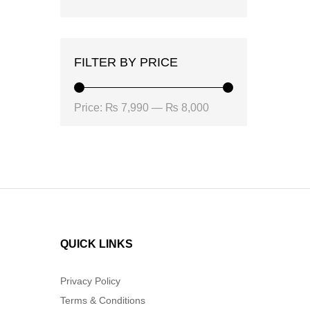
FILTER BY PRICE
Min
Max
Price:
₨ 7,990
—
₨ 8,000
price
price
QUICK LINKS
Privacy Policy
Terms & Conditions