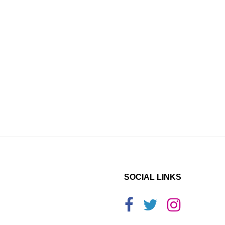
SOCIAL LINKS