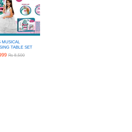
S MUSICAL
SING TABLE SET
999
999
₨
₨
8,500
8,500