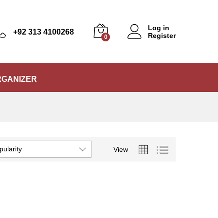
Log in
+92 313 4100268
Register
0
RGANIZER
pularity
View