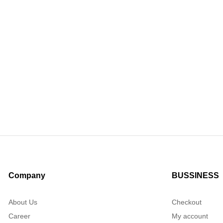
Company
BUSSINESS
About Us
Checkout
Career
My account