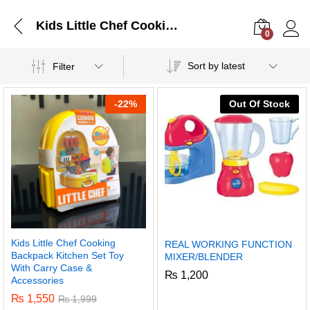
Kids Little Chef Cooking Backpack Kitchen Set Toy With Carry Case & Accessories
0
Log i
Sort by latest
Filter
-
22%
Out Of Stock
Kids Little Chef Cooking
REAL WORKING FUNCTION
Backpack Kitchen Set Toy
MIXER/BLENDER
With Carry Case &
₨
1,200
Accessories
₨
1,550
₨
1,999