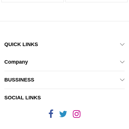
QUICK LINKS
Company
BUSSINESS
SOCIAL LINKS
x
ce
ce