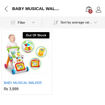
BABY MUSICAL WALKER
0
Log i
Sort by average rating
Filter
Out Of Stock
BABY MUSICAL WALKER
₨
3,999