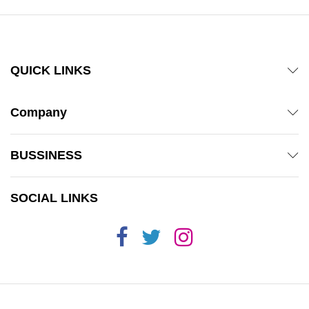
QUICK LINKS
Company
BUSSINESS
SOCIAL LINKS
x
ce
ce