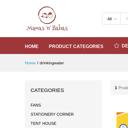
All
D
HOME
PRODUCT CATEGORIES
Home
/
drinkingwater
1
Prod
CATEGORIES
FANS
STATIONERY CORNER
TENT HOUSE