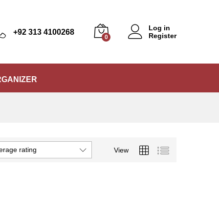
Log in
+92 313 4100268
Register
0
RGANIZER
erage rating
View