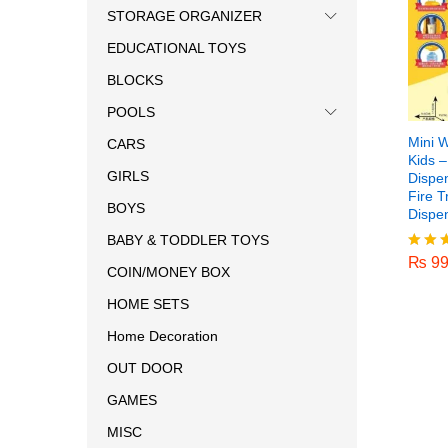
STORAGE ORGANIZER
EDUCATIONAL TOYS
BLOCKS
POOLS
Mini W
CARS
Kids 
GIRLS
Dispe
Fire T
BOYS
Dispe
₨
99
BABY & TODDLER TOYS
₨
99
Rated
COIN/MONEY BOX
5.00
out o
HOME SETS
Home Decoration
OUT DOOR
GAMES
MISC