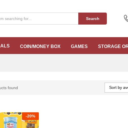
Search
EALS
COIN/MONEY BOX
GAMES
STORAGE O
Sort by av
ucts found
-
20%