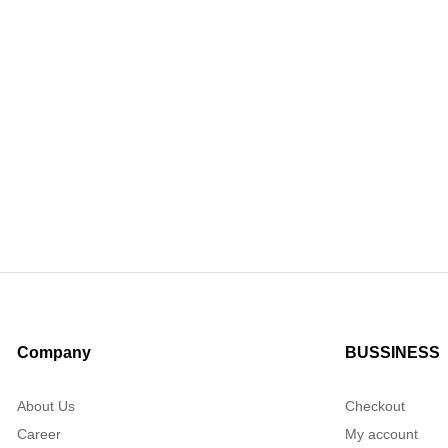
Company
BUSSINESS
About Us
Checkout
Career
My account