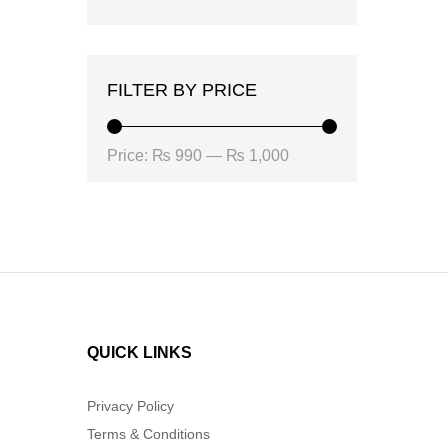
FILTER BY PRICE
Min
Max
Price:
₨ 990
—
₨ 1,000
price
price
QUICK LINKS
Privacy Policy
Terms & Conditions