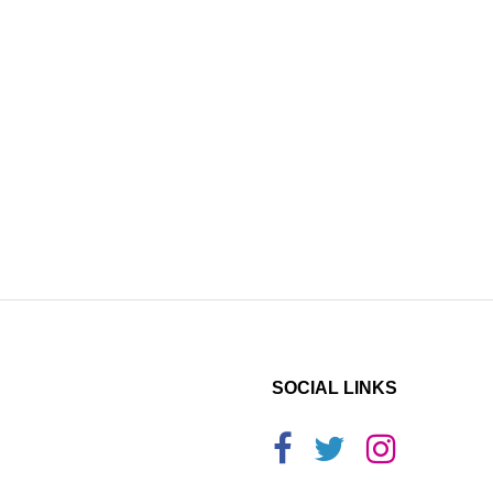
SOCIAL LINKS