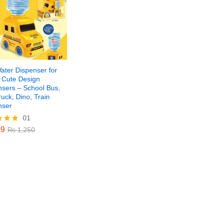
ater Dispenser for
– Cute Design
nsers – School Bus,
ruck, Dino, Train
nser
01
9
₨
1,250
9
₨
1,250
f 5