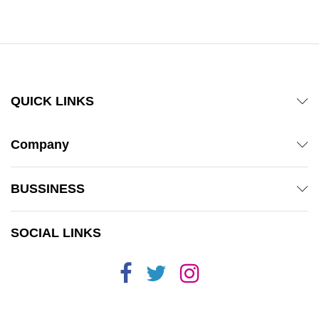
out of 5
QUICK LINKS
Company
BUSSINESS
SOCIAL LINKS
x
ce
ce