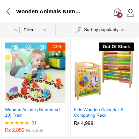
Wooden Animals Numbers(1-10) Train
0
Log i
Sort by popularity
Filter
-
12%
Out Of Stock
Wooden Animals Numbers(1-
Kids Wooden Calendar &
10) Train
Computing Rack
01
₨
4,999
₨
2,850
Rated
₨
3,250
5.00