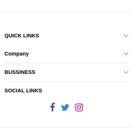
QUICK LINKS
Company
BUSSINESS
SOCIAL LINKS