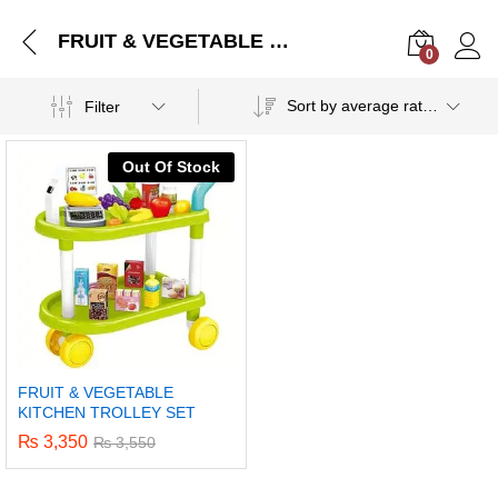
FRUIT & VEGETABLE KITCHEN TROLLEY SET
0
Log i
Sort by average rating
Filter
Out Of Stock
FRUIT & VEGETABLE
KITCHEN TROLLEY SET
₨
3,350
₨
3,550