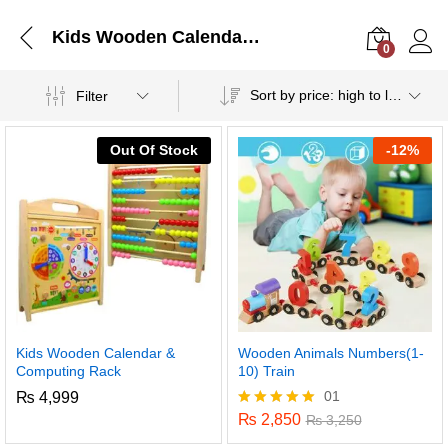
Kids Wooden Calendar & Computing Rack
0
Log i
Sort by price: high to low
Filter
Out Of Stock
-
12%
Kids Wooden Calendar &
Wooden Animals Numbers(1-
Computing Rack
10) Train
01
₨
4,999
₨
2,850
Rated
₨
3,250
5.00