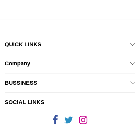
out of 5
QUICK LINKS
Company
BUSSINESS
SOCIAL LINKS
x
ce
ce