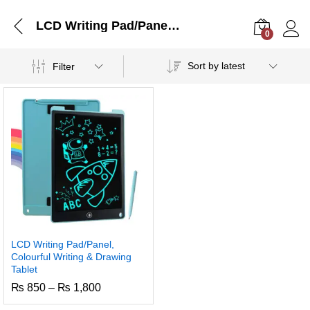
LCD Writing Pad/Panel, Colourful Writing & Drawing Tablet
0
Log i
Sort by latest
Filter
LCD Writing Pad/Panel,
Colourful Writing & Drawing
Tablet
Price
₨
850
–
₨
1,800
range:
₨ 850