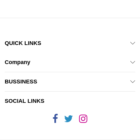
through
₨ 1,800
QUICK LINKS
Company
BUSSINESS
SOCIAL LINKS
x
ce
ce