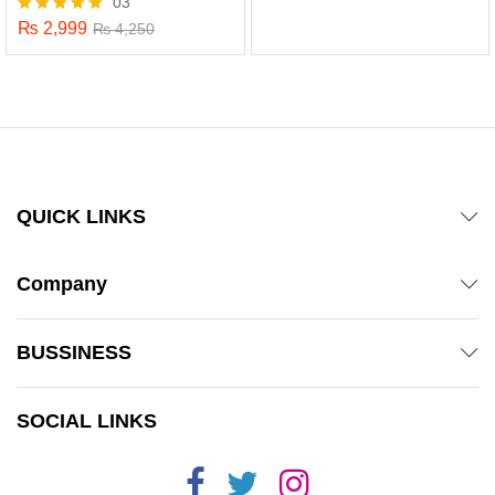
03
out of 5
₨
2,999
Rated
₨
4,250
5.00
out of 5
QUICK LINKS
Company
BUSSINESS
x
SOCIAL LINKS
ce
ce