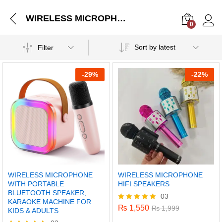
WIRELESS MICROPHONE WITH PORTABLE BLUETOOTH SPEAKER, KARAOKE MACHINE FOR KIDS & ADULTS
0
Log i
Sort by latest
Filter
-
29%
-
22%
WIRELESS MICROPHONE
WIRELESS MICROPHONE
WITH PORTABLE
HIFI SPEAKERS
BLUETOOTH SPEAKER,
03
KARAOKE MACHINE FOR
₨
1,550
Rated
₨
1,999
KIDS & ADULTS
5.00