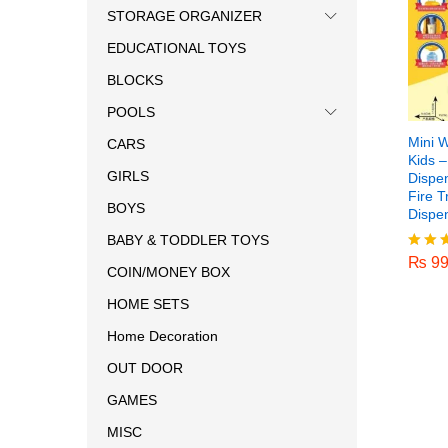
STORAGE ORGANIZER
EDUCATIONAL TOYS
BLOCKS
POOLS
Mini W
CARS
Kids 
GIRLS
Dispe
Fire T
BOYS
Dispe
₨
99
BABY & TODDLER TOYS
₨
99
Rated
COIN/MONEY BOX
5.00
out o
HOME SETS
Home Decoration
OUT DOOR
GAMES
MISC