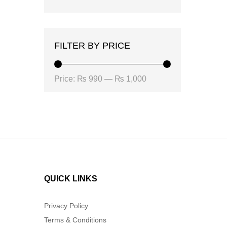
FILTER BY PRICE
Min
Max
Price:
₨ 990
—
₨ 1,000
price
price
QUICK LINKS
Privacy Policy
Terms & Conditions