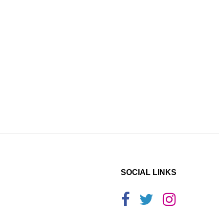
SOCIAL LINKS