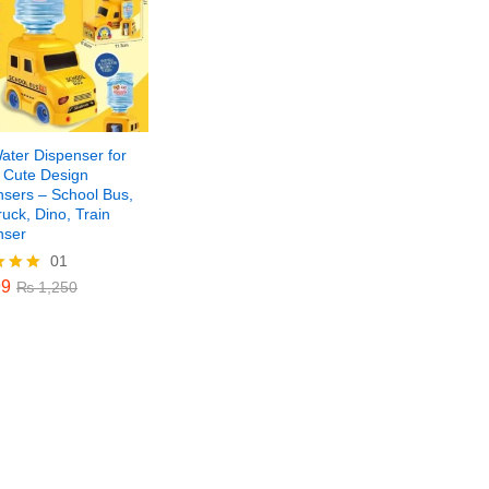
ater Dispenser for
– Cute Design
nsers – School Bus,
ruck, Dino, Train
nser
01
9
₨
1,250
9
₨
1,250
f 5