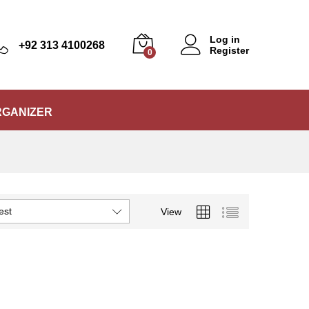
Log in
+92 313 4100268
Register
0
RGANIZER
est
View