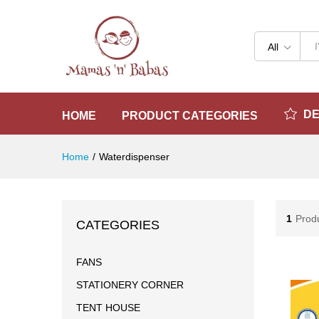
All
D
HOME
PRODUCT CATEGORIES
Home
/
Waterdispenser
1
Prod
CATEGORIES
FANS
STATIONERY CORNER
TENT HOUSE