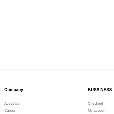
Company
BUSSINESS
About Us
Checkout
Career
My account