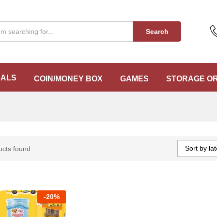
Search
EALS
COIN/MONEY BOX
GAMES
STORAGE O
Sort by lat
ucts found
-
20%