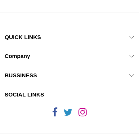
QUICK LINKS
Company
BUSSINESS
SOCIAL LINKS
x
ce
ce