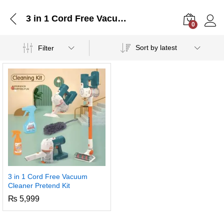
3 in 1 Cord Free Vacuum Cleaner Pretend Kit
0
Log i
Sort by latest
Filter
3 in 1 Cord Free Vacuum
Cleaner Pretend Kit
₨
5,999