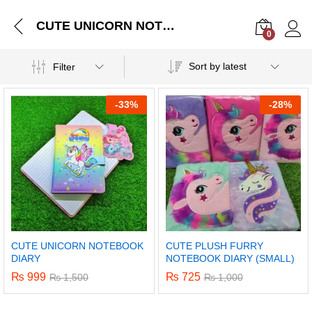
CUTE UNICORN NOTEBOOK DIARY
0
Log i
Sort by latest
Filter
-
33%
-
28%
CUTE UNICORN NOTEBOOK
CUTE PLUSH FURRY
DIARY
NOTEBOOK DIARY (SMALL)
₨
999
₨
725
₨
1,500
₨
1,000