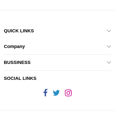
QUICK LINKS
Company
BUSSINESS
SOCIAL LINKS
x
ce
ce