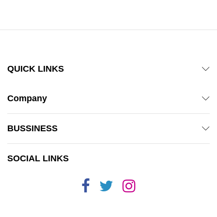
out of 5
out of 5
QUICK LINKS
Company
BUSSINESS
SOCIAL LINKS
x
ce
ce