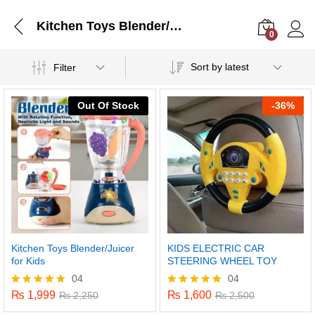
Kitchen Toys Blender/Juicer for Kids
0
Log i
Sort by latest
Filter
Out Of Stock
-
36%
Kitchen Toys Blender/Juicer
KIDS ELECTRIC CAR
for Kids
STEERING WHEEL TOY
04
04
₨
1,999
₨
1,600
Rated
₨
2,250
Rated
₨
2,500
5.00
5.00