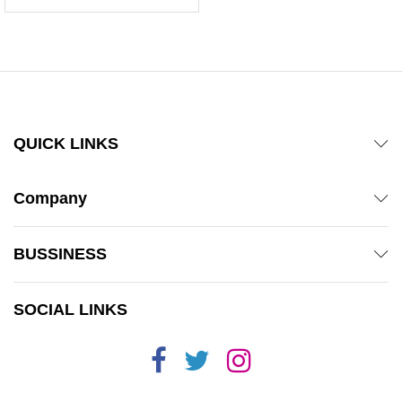
5.00
out of 5
QUICK LINKS
Company
BUSSINESS
SOCIAL LINKS