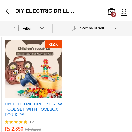
DIY ELECTRIC DRILL SCREW TOOL SET WITH TOOLBOX FOR KIDS
0
Log i
Sort by latest
Filter
-
12%
DIY ELECTRIC DRILL SCREW
TOOL SET WITH TOOLBOX
FOR KIDS
04
₨
2,850
Rated
₨
3,250