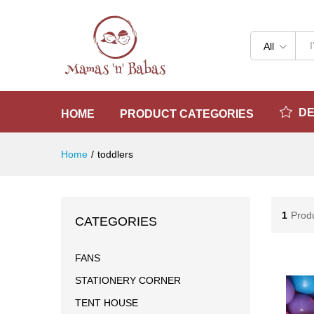
All
D
HOME
PRODUCT CATEGORIES
Home
/
toddlers
1
Prod
CATEGORIES
FANS
STATIONERY CORNER
TENT HOUSE