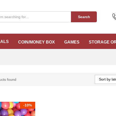
Search
EALS
COIN/MONEY BOX
GAMES
STORAGE O
Sort by lat
ucts found
-
10%