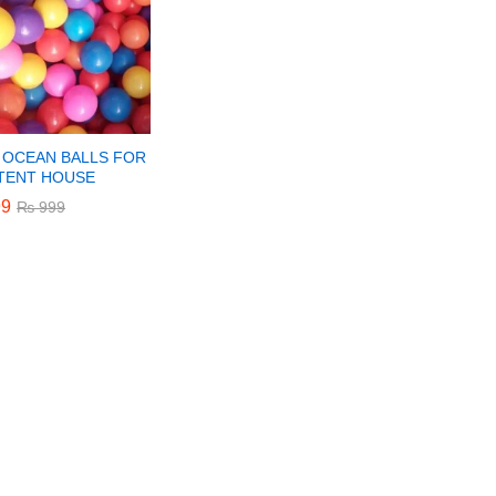
 OCEAN BALLS FOR
 TENT HOUSE
9
9
₨
₨
999
999