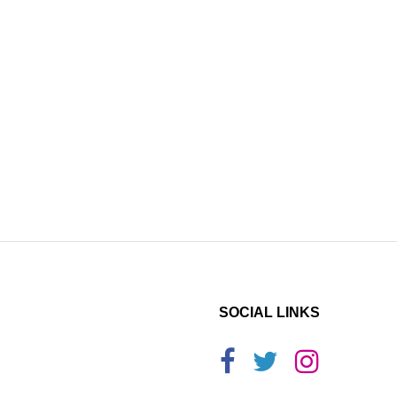
SOCIAL LINKS