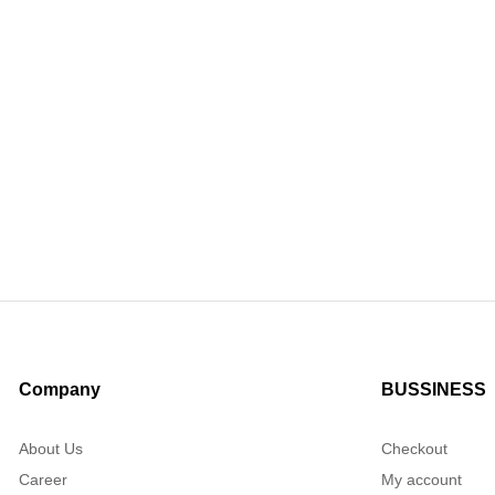
Company
BUSSINESS
About Us
Checkout
Career
My account