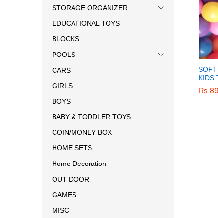
STORAGE ORGANIZER
EDUCATIONAL TOYS
BLOCKS
POOLS
SOFT
CARS
KIDS
GIRLS
₨
₨
89
89
BOYS
BABY & TODDLER TOYS
COIN/MONEY BOX
HOME SETS
Home Decoration
OUT DOOR
GAMES
MISC