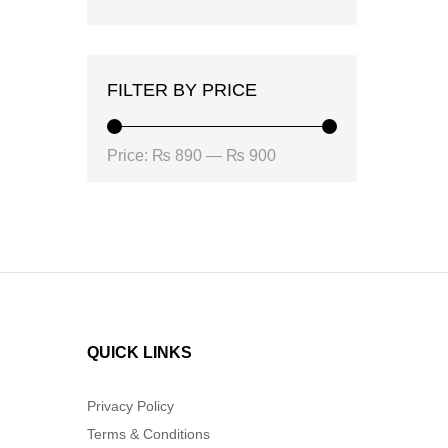
FILTER BY PRICE
Min
Max
Price:
₨ 890
—
₨ 900
price
price
QUICK LINKS
Privacy Policy
Terms & Conditions