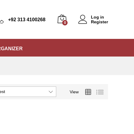
Log in
+92 313 4100268
Register
0
RGANIZER
est
View