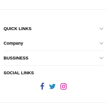
QUICK LINKS
Company
BUSSINESS
SOCIAL LINKS
x
ce
ce