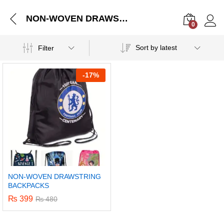
NON-WOVEN DRAWSTRING BACKPACKS
0
Log i
Sort by latest
Filter
-
17%
NON-WOVEN DRAWSTRING
BACKPACKS
₨
399
₨
480