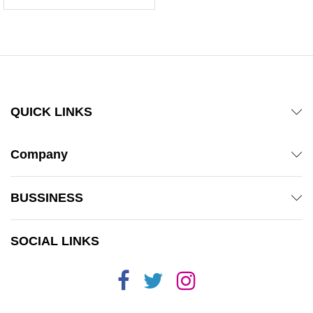
5.00
out of 5
QUICK LINKS
Company
BUSSINESS
SOCIAL LINKS