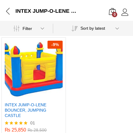
INTEX JUMP-O-LENE BOUNCER, JUMPING CASTLE
0
Log i
Sort by latest
Filter
-
9%
INTEX JUMP-O-LENE
BOUNCER, JUMPING
CASTLE
01
₨
25,850
Rated
₨
28,500