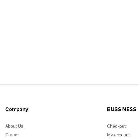
Company
BUSSINESS
About Us
Checkout
Career
My account