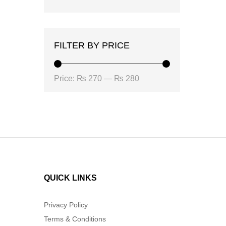
FILTER BY PRICE
Min
Max
Price:
₨ 270
—
₨ 280
price
price
QUICK LINKS
Privacy Policy
Terms & Conditions