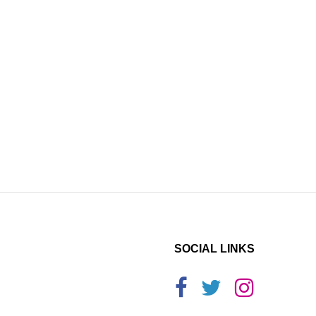
SOCIAL LINKS