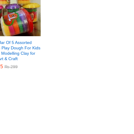
Jar Of 5 Assorted
s Play Dough For Kids
 Modelling Clay for
Art & Craft
5
5
₨
₨
299
299