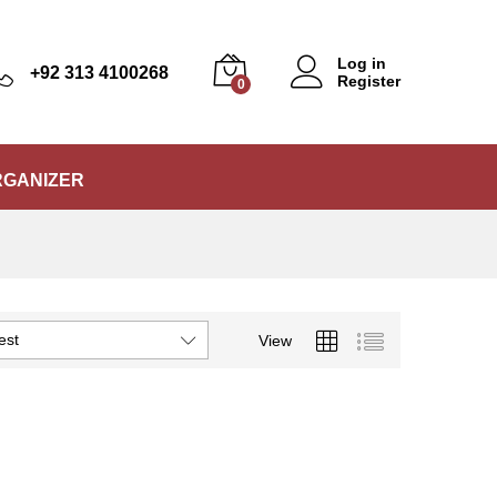
Log in
+92 313 4100268
Register
0
RGANIZER
est
View