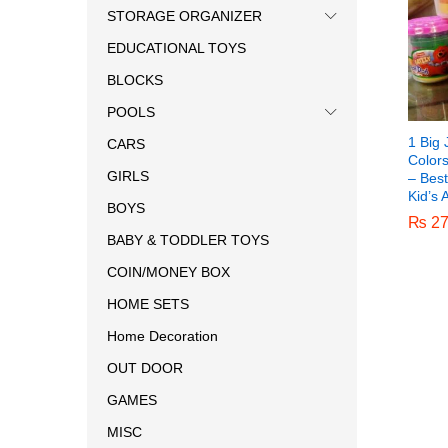
STORAGE ORGANIZER
EDUCATIONAL TOYS
BLOCKS
POOLS
1 Big 
CARS
Color
GIRLS
– Best
Kid’s 
BOYS
₨
₨
27
27
BABY & TODDLER TOYS
COIN/MONEY BOX
HOME SETS
Home Decoration
OUT DOOR
GAMES
MISC