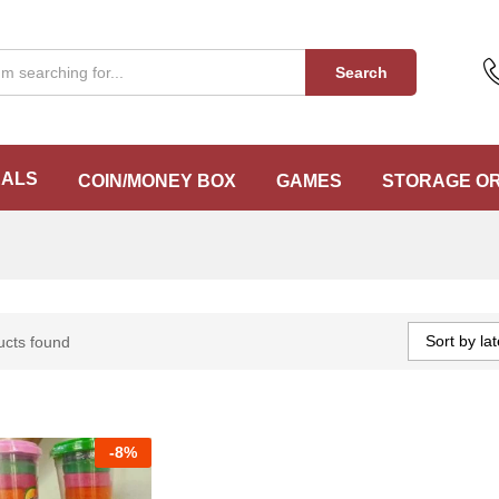
Search
EALS
COIN/MONEY BOX
GAMES
STORAGE O
Sort by lat
ucts found
-
8%