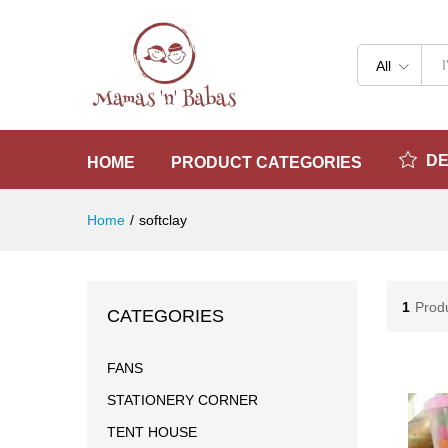
All
D
HOME
PRODUCT CATEGORIES
Home
/
softclay
1
Prod
CATEGORIES
FANS
STATIONERY CORNER
TENT HOUSE