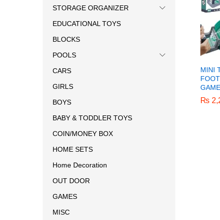
STORAGE ORGANIZER
EDUCATIONAL TOYS
BLOCKS
POOLS
MINI
CARS
FOOT
GIRLS
GAM
₨
₨
2,
2,
BOYS
BABY & TODDLER TOYS
COIN/MONEY BOX
HOME SETS
Home Decoration
OUT DOOR
GAMES
MISC