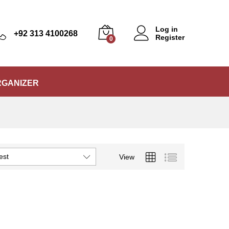
Log in
+92 313 4100268
Register
0
RGANIZER
est
View