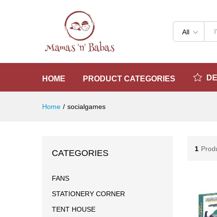
All
D
HOME
PRODUCT CATEGORIES
Home
/
socialgames
1
Prod
CATEGORIES
FANS
STATIONERY CORNER
TENT HOUSE