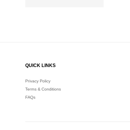
QUICK LINKS
Privacy Policy
Terms & Conditions
FAQs