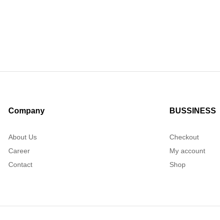
Company
BUSSINESS
About Us
Checkout
Career
My account
Contact
Shop