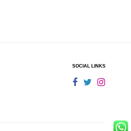
SOCIAL LINKS