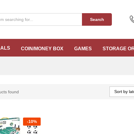
Search
EALS
COIN/MONEY BOX
GAMES
STORAGE O
Sort by lat
ucts found
-
10%