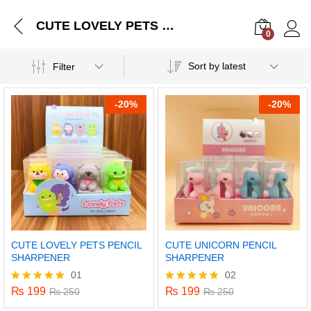
CUTE LOVELY PETS PENCIL SHARPENER
0
Log i
Sort by latest
Filter
-
20%
-
20%
CUTE LOVELY PETS PENCIL
CUTE UNICORN PENCIL
SHARPENER
SHARPENER
01
02
₨
199
₨
199
Rated
₨
250
Rated
₨
250
5.00
5.00