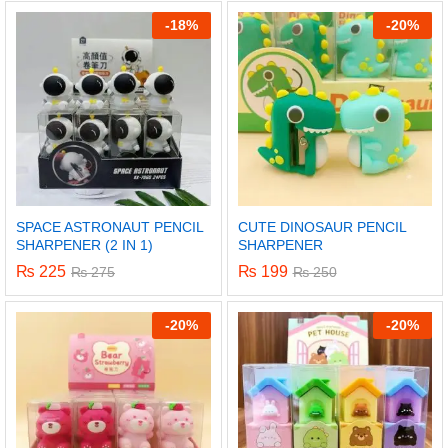
out of 5
out of 5
-
18%
-
20%
SPACE ASTRONAUT PENCIL
CUTE DINOSAUR PENCIL
SHARPENER (2 IN 1)
SHARPENER
₨
225
₨
199
₨
275
₨
250
-
20%
-
20%
x
ce
ce