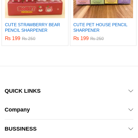
CUTE STRAWBERRY BEAR
CUTE PET HOUSE PENCIL
PENCIL SHARPENER
SHARPENER
₨
199
₨
199
₨
250
₨
250
QUICK LINKS
Company
BUSSINESS