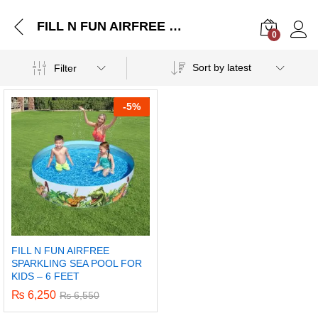
FILL N FUN AIRFREE SPARKLING SEA POOL FOR KIDS – 6 FEET
0
Log i
Sort by latest
Filter
-
5%
FILL N FUN AIRFREE
SPARKLING SEA POOL FOR
KIDS – 6 FEET
₨
6,250
₨
6,550