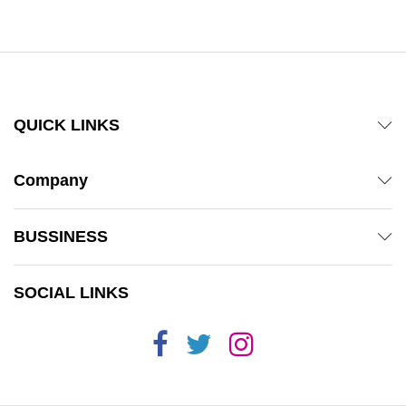
QUICK LINKS
Company
BUSSINESS
SOCIAL LINKS