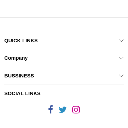
out of 5
QUICK LINKS
Company
BUSSINESS
SOCIAL LINKS