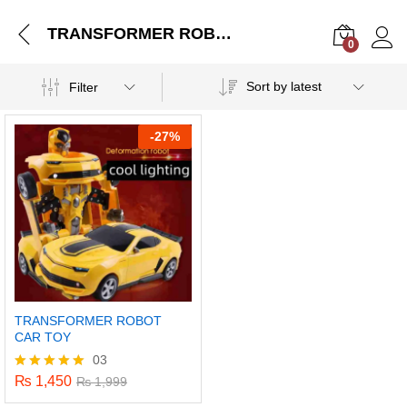
TRANSFORMER ROBOT CAR TOY
0
Log i
Sort by latest
Filter
-
27%
TRANSFORMER ROBOT
CAR TOY
03
₨
1,450
Rated
₨
1,999
5.00