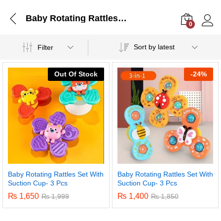
Baby Rotating Rattles Set With Suction Cup- 3 Pcs
0
Log i
Sort by latest
Filter
Out Of Stock
-
24%
Baby Rotating Rattles Set With
Baby Rotating Rattles Set With
Suction Cup- 3 Pcs
Suction Cup- 3 Pcs
₨
1,650
₨
1,400
₨
1,999
₨
1,850