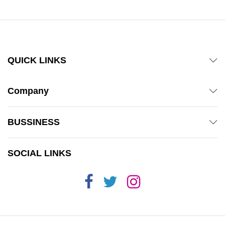
QUICK LINKS
Company
BUSSINESS
SOCIAL LINKS
x
ce
ce