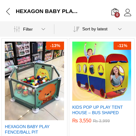
HEXAGON BABY PLAY FENCE/BALL PIT
0
Log i
Sort by latest
Filter
-
13%
-
11%
KIDS POP UP PLAY TENT
HOUSE – BUS SHAPED
₨
3,550
₨
3,999
HEXAGON BABY PLAY
FENCE/BALL PIT