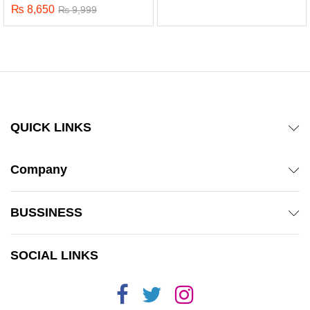
₨
8,650
₨
9,999
QUICK LINKS
Company
BUSSINESS
x
SOCIAL LINKS
ce
ce