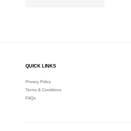
QUICK LINKS
Privacy Policy
Terms & Conditions
FAQs