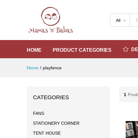
All
D
HOME
PRODUCT CATEGORIES
Home
/
playfence
1
Prod
CATEGORIES
FANS
STATIONERY CORNER
TENT HOUSE