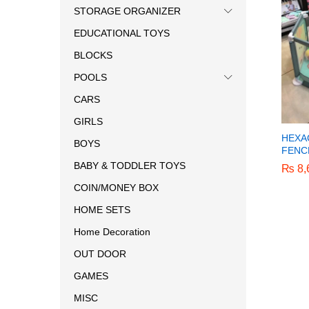
STORAGE ORGANIZER
EDUCATIONAL TOYS
BLOCKS
POOLS
CARS
GIRLS
HEXA
BOYS
FENCE
BABY & TODDLER TOYS
₨
₨
8,
8,
COIN/MONEY BOX
HOME SETS
Home Decoration
OUT DOOR
GAMES
MISC