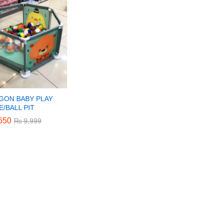
GON BABY PLAY
/BALL PIT
650
650
₨
₨
9,999
9,999