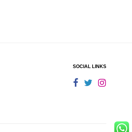
SOCIAL LINKS