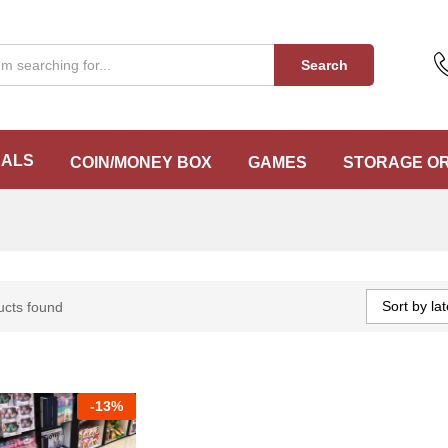
Search
EALS
COIN/MONEY BOX
GAMES
STORAGE O
Sort by lat
ucts found
-
13%