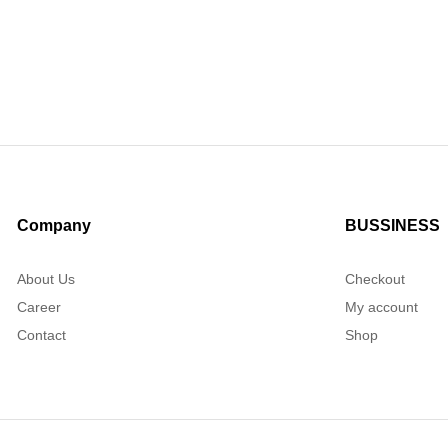
Company
BUSSINESS
About Us
Checkout
Career
My account
Contact
Shop