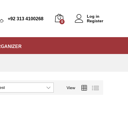
Log in
+92 313 4100268
Register
0
RGANIZER
est
View