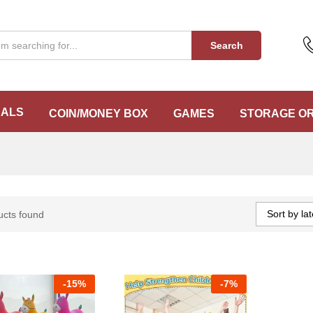
Search
EALS
COIN/MONEY BOX
GAMES
STORAGE O
Sort by lat
ucts found
-
15%
-
7%