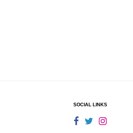
SOCIAL LINKS