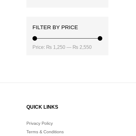
FILTER BY PRICE
Min
Max
Price:
₨ 1,250
—
₨ 2,550
price
price
QUICK LINKS
Privacy Policy
Terms & Conditions