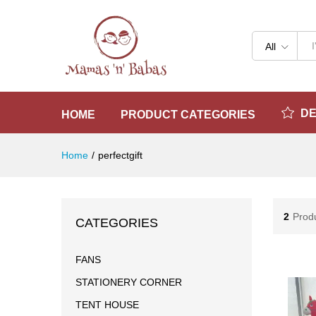
All
D
HOME
PRODUCT CATEGORIES
Home
/
perfectgift
2
Prod
CATEGORIES
FANS
STATIONERY CORNER
TENT HOUSE