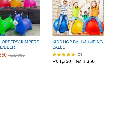
 HOPPERS/JUMPERS
KIDS HOP BALL/JUMPING
E/DEER
BALLS
01
550
550
₨
₨
2,999
2,999
Price
₨
1,250
–
₨
1,350
Rated
range:
5.00
₨ 1,250
out of 5
₨
1,250
₨
1,350
through
₨ 1,350