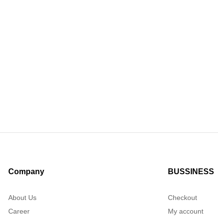
Company
BUSSINESS
About Us
Checkout
Career
My account