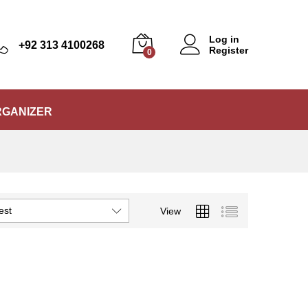
Log in
+92 313 4100268
Register
0
RGANIZER
est
View