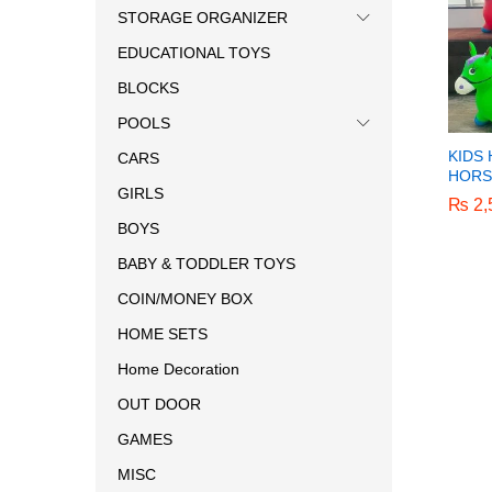
STORAGE ORGANIZER
EDUCATIONAL TOYS
BLOCKS
POOLS
KIDS
CARS
HORS
GIRLS
₨
₨
2,
2,
BOYS
BABY & TODDLER TOYS
COIN/MONEY BOX
HOME SETS
Home Decoration
OUT DOOR
GAMES
MISC