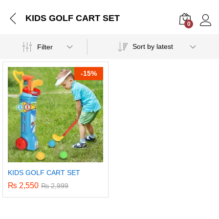
KIDS GOLF CART SET
0
Log i
Sort by latest
Filter
-
15%
KIDS GOLF CART SET
₨
2,550
₨
2,999