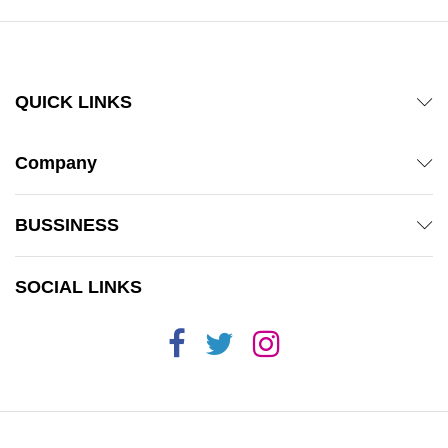
QUICK LINKS
Company
BUSSINESS
SOCIAL LINKS