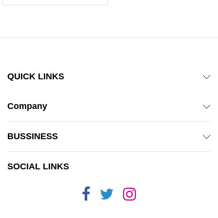
5.00
out of 5
QUICK LINKS
Company
BUSSINESS
SOCIAL LINKS
x
ce
ce