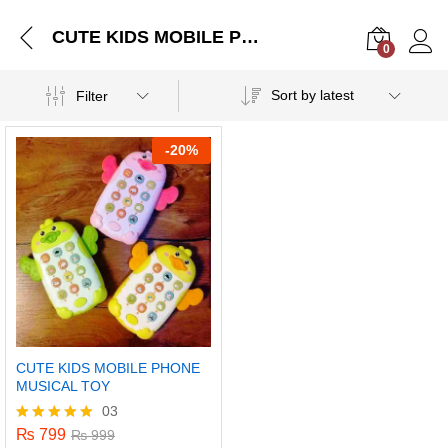
CUTE KIDS MOBILE PHONE MUSICAL TOY
0
Log i
Sort by latest
Filter
-
20%
CUTE KIDS MOBILE PHONE
MUSICAL TOY
03
₨
799
Rated
₨
999