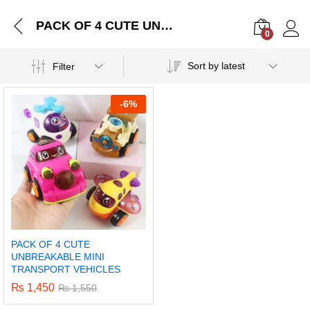
PACK OF 4 CUTE UNBREAKABLE MINI TRANSPORT VEHICLES
0
Log i
Sort by latest
Filter
-
6%
PACK OF 4 CUTE
UNBREAKABLE MINI
TRANSPORT VEHICLES
₨
1,450
₨
1,550