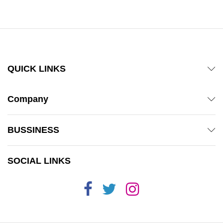
QUICK LINKS
Company
BUSSINESS
SOCIAL LINKS