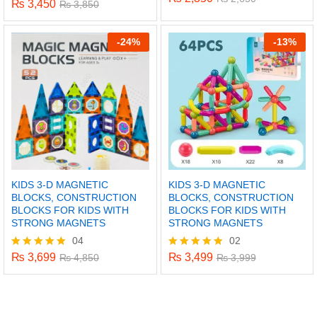
₨
3,450
Rated
₨
3,850
5.00
5.00
out of 5
out of 5
-
24%
-
13%
KIDS 3-D MAGNETIC
KIDS 3-D MAGNETIC
BLOCKS, CONSTRUCTION
BLOCKS, CONSTRUCTION
BLOCKS FOR KIDS WITH
BLOCKS FOR KIDS WITH
STRONG MAGNETS
STRONG MAGNETS
04
02
x
₨
3,699
₨
3,499
Rated
₨
4,850
Rated
₨
3,999
5.00
5.00
ce
ce
out of 5
out of 5