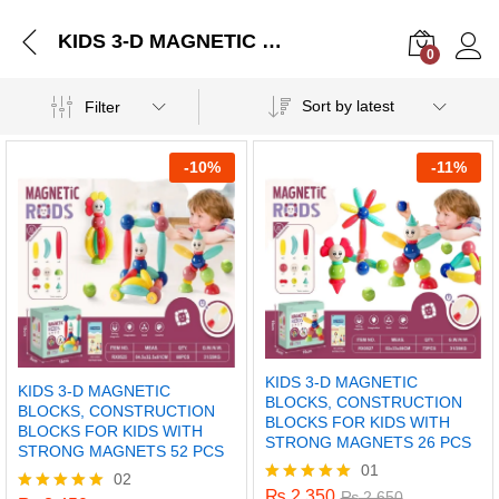
KIDS 3-D MAGNETIC BLOCKS, CONSTRUCTION BLOCKS FOR KIDS WITH STRONG MAGNETS 52 PCS
0
Log i
Sort by latest
Filter
-
10%
-
11%
KIDS 3-D MAGNETIC
KIDS 3-D MAGNETIC
BLOCKS, CONSTRUCTION
BLOCKS, CONSTRUCTION
BLOCKS FOR KIDS WITH
BLOCKS FOR KIDS WITH
STRONG MAGNETS 26 PCS
STRONG MAGNETS 52 PCS
01
02
₨
2,350
Rated
₨
2,650