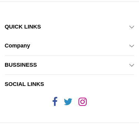
QUICK LINKS
Company
BUSSINESS
SOCIAL LINKS