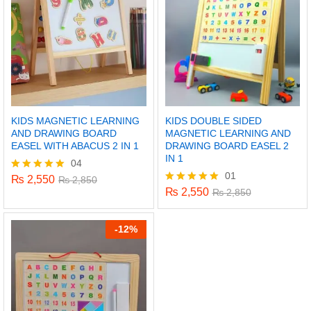
KIDS MAGNETIC LEARNING
KIDS DOUBLE SIDED
AND DRAWING BOARD
MAGNETIC LEARNING AND
EASEL WITH ABACUS 2 IN 1
DRAWING BOARD EASEL 2
IN 1
04
01
₨
2,550
Rated
₨
2,850
5.00
₨
2,550
Rated
₨
2,850
out of 5
5.00
out of 5
-
12%