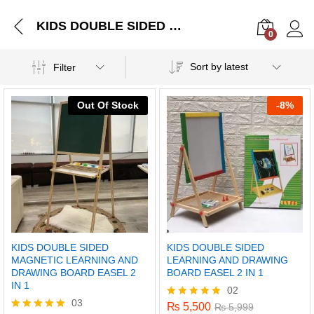
KIDS DOUBLE SIDED MAGNETIC LEARNING AND DRAWING BOARD EASEL 2 IN 1
0
Log i
Sort by latest
Filter
Out Of Stock
-
8%
KIDS DOUBLE SIDED
KIDS DOUBLE SIDED
MAGNETIC LEARNING AND
LEARNING AND DRAWING
DRAWING BOARD EASEL 2
BOARD EASEL 2 IN 1
IN 1
02
03
₨
5,500
Rated
₨
5,999