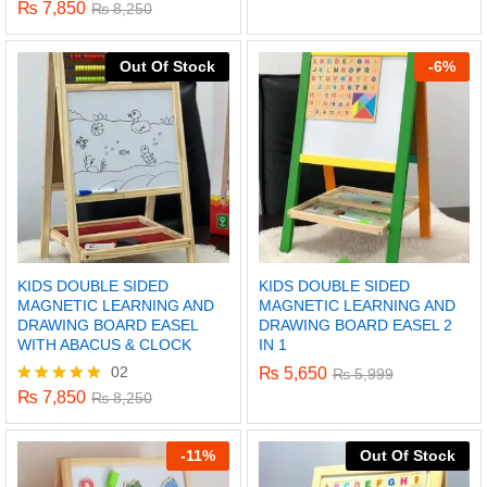
5.00
₨
7,850
Rated
₨
8,250
out of 5
5.00
out of 5
Out Of Stock
-
6%
KIDS DOUBLE SIDED
KIDS DOUBLE SIDED
MAGNETIC LEARNING AND
MAGNETIC LEARNING AND
DRAWING BOARD EASEL
DRAWING BOARD EASEL 2
WITH ABACUS & CLOCK
IN 1
02
₨
5,650
₨
5,999
x
₨
7,850
Rated
₨
8,250
ce
ce
5.00
out of 5
-
11%
Out Of Stock