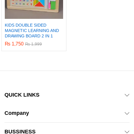
KIDS DOUBLE SIDED
MAGNETIC LEARNING AND
DRAWING BOARD 2 IN 1
₨
1,750
₨
1,999
QUICK LINKS
Company
BUSSINESS