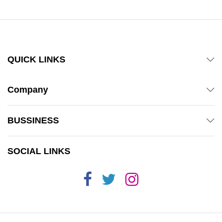
QUICK LINKS
Company
BUSSINESS
SOCIAL LINKS
x
ce
ce