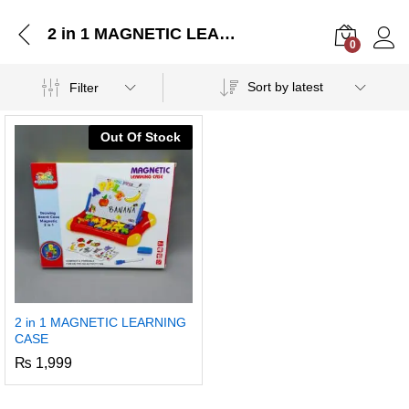
2 in 1 MAGNETIC LEARNING CASE
0
Log i
Sort by latest
Filter
Out Of Stock
2 in 1 MAGNETIC LEARNING
CASE
₨
1,999