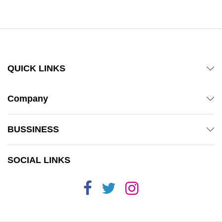
QUICK LINKS
Company
BUSSINESS
SOCIAL LINKS
x
ce
ce