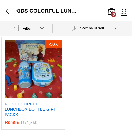
KIDS COLORFUL LUNCHBOX-BOTTLE GIFT PACKS
0
Log i
Sort by latest
Filter
-
36%
KIDS COLORFUL
LUNCHBOX-BOTTLE GIFT
PACKS
₨
999
₨
1,550