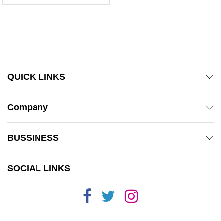
QUICK LINKS
Company
BUSSINESS
SOCIAL LINKS