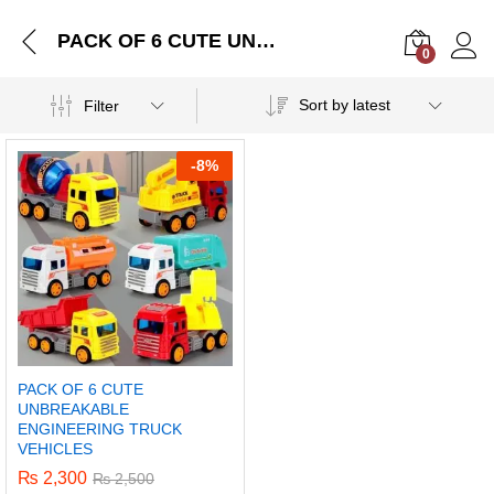
PACK OF 6 CUTE UNBREAKABLE ENGINEERING TRUCK VEHICLES
0
Log i
Sort by latest
Filter
-
8%
PACK OF 6 CUTE
UNBREAKABLE
ENGINEERING TRUCK
VEHICLES
₨
2,300
₨
2,500