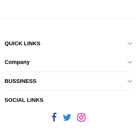
out of 5
QUICK LINKS
Company
BUSSINESS
SOCIAL LINKS