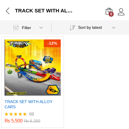
TRACK SET WITH ALLOY CARS
0
Log i
Sort by latest
Filter
-
12%
TRACK SET WITH ALLOY
CARS
03
₨
5,500
Rated
₨
6,250
5.00