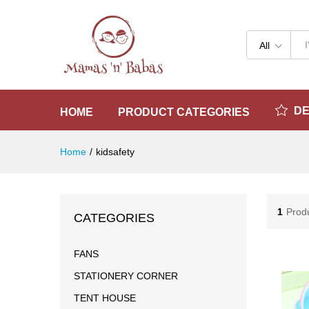
All
D
HOME
PRODUCT CATEGORIES
Home
/
kidsafety
1
Prod
CATEGORIES
FANS
STATIONERY CORNER
TENT HOUSE