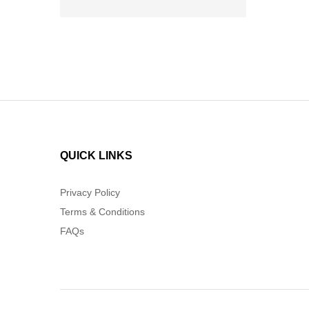
QUICK LINKS
Privacy Policy
Terms & Conditions
FAQs