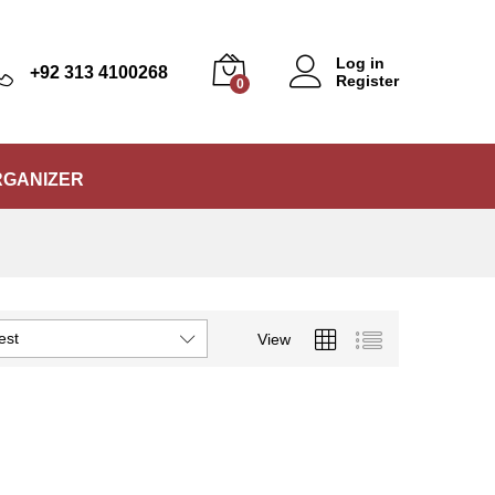
Log in
+92 313 4100268
Register
0
RGANIZER
est
View