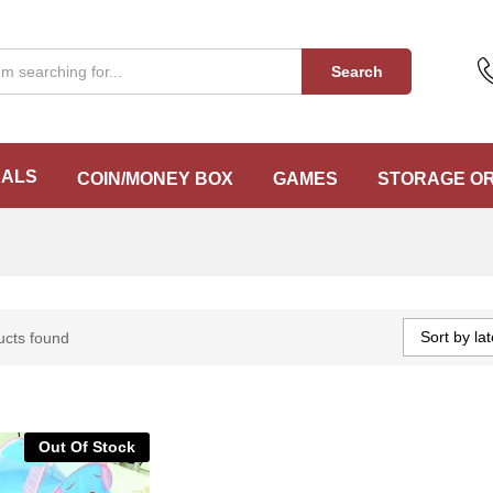
Search
EALS
COIN/MONEY BOX
GAMES
STORAGE O
Sort by lat
ucts found
Out Of Stock