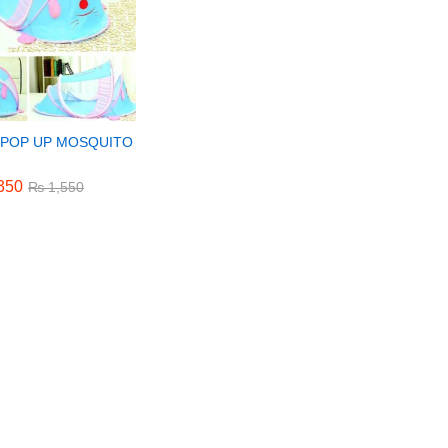
 POP UP MOSQUITO
350
350
₨
₨
1,550
1,550