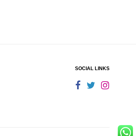
SOCIAL LINKS