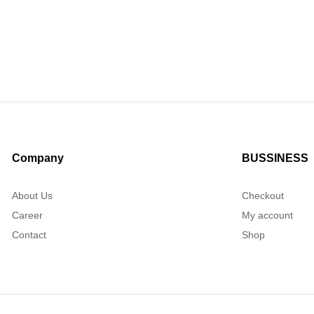
Company
BUSSINESS
About Us
Checkout
Career
My account
Contact
Shop