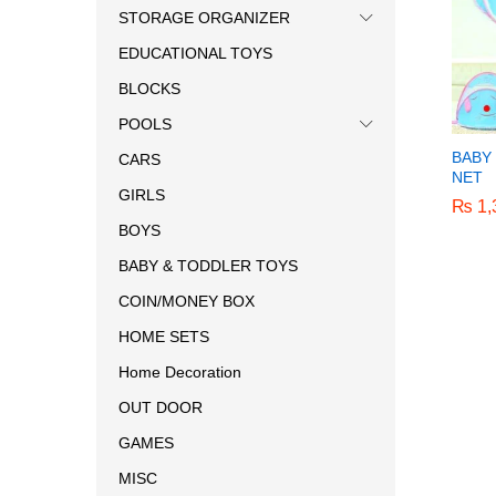
STORAGE ORGANIZER
EDUCATIONAL TOYS
BLOCKS
POOLS
BABY
CARS
NET
GIRLS
₨
₨
1,
1,
BOYS
BABY & TODDLER TOYS
COIN/MONEY BOX
HOME SETS
Home Decoration
OUT DOOR
GAMES
MISC