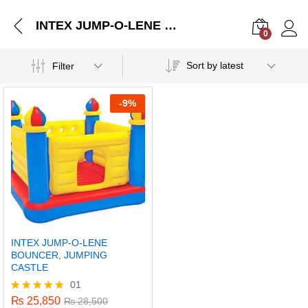
INTEX JUMP-O-LENE BOUNCER, JUMPING CASTLE
0
Log i
Sort by latest
Filter
-
9%
INTEX JUMP-O-LENE
BOUNCER, JUMPING
CASTLE
01
₨
25,850
Rated
₨
28,500