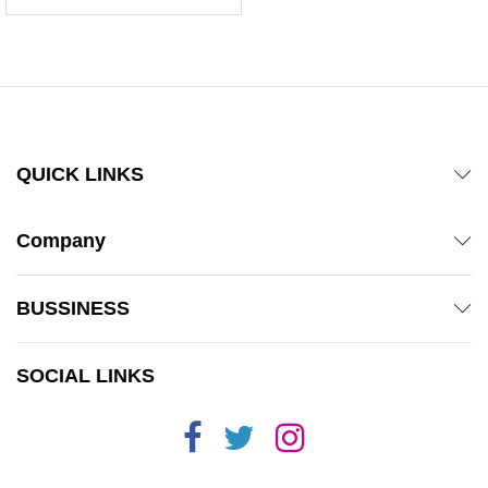
5.00
out of 5
QUICK LINKS
Company
BUSSINESS
SOCIAL LINKS