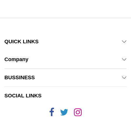
out of 5
QUICK LINKS
Company
BUSSINESS
SOCIAL LINKS
x
ce
ce