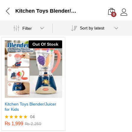
Kitchen Toys Blender/Juicer for Kids
0
Log i
Sort by latest
Filter
Out Of Stock
Kitchen Toys Blender/Juicer
for Kids
04
₨
1,999
Rated
₨
2,250
5.00