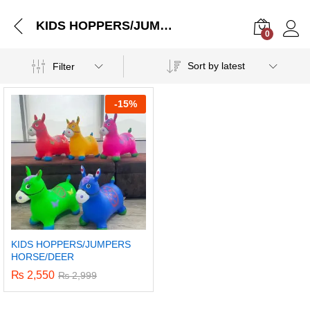
KIDS HOPPERS/JUMPERS HORSE/DEER
0
Log i
Sort by latest
Filter
-
15%
KIDS HOPPERS/JUMPERS
HORSE/DEER
₨
2,550
₨
2,999