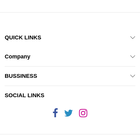
QUICK LINKS
Company
BUSSINESS
SOCIAL LINKS