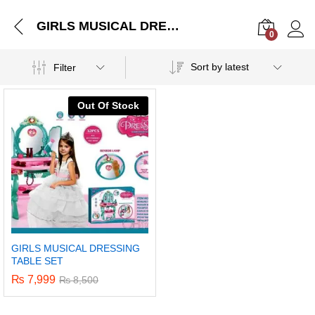
GIRLS MUSICAL DRESSING TABLE SET
0
Log i
Sort by latest
Filter
Out Of Stock
GIRLS MUSICAL DRESSING
TABLE SET
₨
7,999
₨
8,500