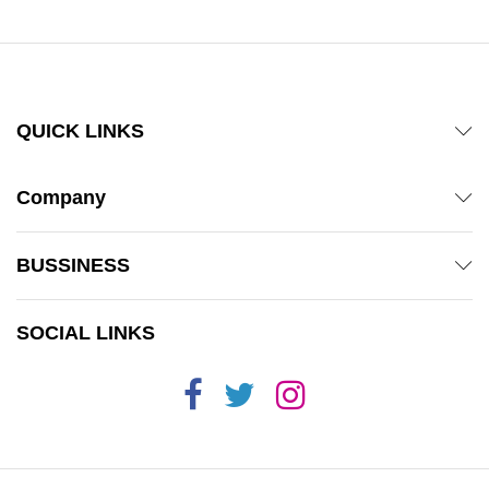
QUICK LINKS
Company
BUSSINESS
SOCIAL LINKS
x
ce
ce